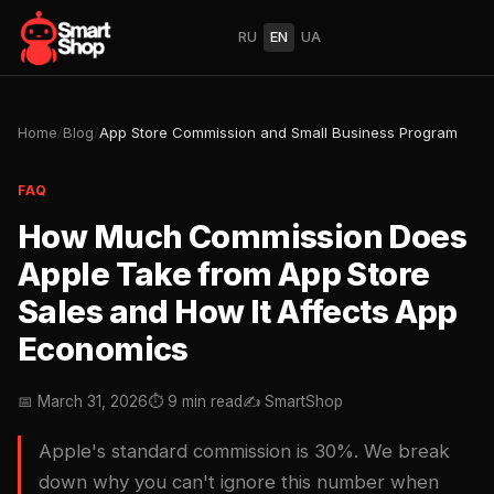
RU
EN
UA
Home
/
Blog
/
App Store Commission and Small Business Program
FAQ
How Much Commission Does
Apple Take from App Store
Sales and How It Affects App
Economics
📅 March 31, 2026
⏱ 9 min read
✍️ SmartShop
Apple's standard commission is 30%. We break
down why you can't ignore this number when