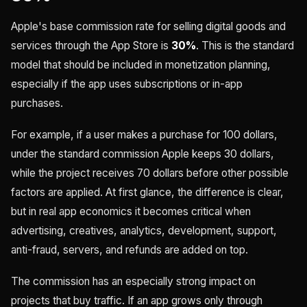
Apple's base commission rate for selling digital goods and
services through the App Store is
30%
. This is the standard
model that should be included in monetization planning,
especially if the app uses subscriptions or in-app
purchases.
For example, if a user makes a purchase for 100 dollars,
under the standard commission Apple keeps 30 dollars,
while the project receives 70 dollars before other possible
factors are applied. At first glance, the difference is clear,
but in real app economics it becomes critical when
advertising, creatives, analytics, development, support,
anti-fraud, servers, and refunds are added on top.
The commission has an especially strong impact on
projects that buy traffic. If an app grows only through