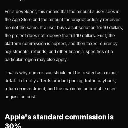
For a developer, this means that the amount a user sees in
the App Store and the amount the project actually receives
are not the same. If a user buys a subscription for 10 dollars,
the project does not receive the full 10 dollars. First, the
platform commission is applied, and then taxes, currency
adjustments, refunds, and other financial specifics of a
particular region may also apply.
That is why commission should not be treated as a minor
detail. It directly affects product pricing, traffic payback,
return on investment, and the maximum acceptable user
acquisition cost.
Apple's standard commission is
30%