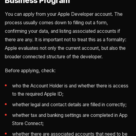
Business Program
You can apply from your Apple Developer account. The
process usually comes down to filling out a form,
confirming your data, and listing associated accounts if
there are any. It is important not to treat this as a formality:
Apple evaluates not only the current account, but also the
broader connected structure of the developer.
Before applying, check:
who the Account Holder is and whether there is access
to the required Apple ID;
whether legal and contact details are filled in correctly;
whether tax and banking settings are completed in App
Store Connect;
whether there are associated accounts that need to be