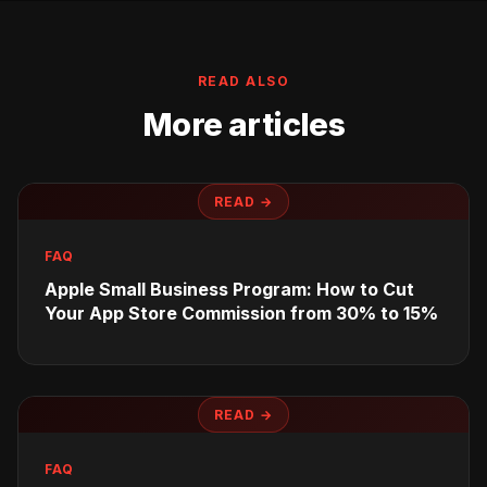
READ ALSO
More articles
READ →
FAQ
Apple Small Business Program: How to Cut
Your App Store Commission from 30% to 15%
READ →
FAQ