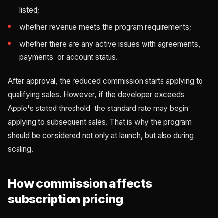
listed;
whether revenue meets the program requirements;
whether there are any active issues with agreements,
payments, or account status.
After approval, the reduced commission starts applying to
qualifying sales. However, if the developer exceeds
Apple's stated threshold, the standard rate may begin
applying to subsequent sales. That is why the program
should be considered not only at launch, but also during
scaling.
How commission affects
subscription pricing