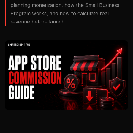
planning monetization, how the Small Business
Program works, and how to calculate real
revenue before launch.