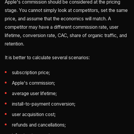
Apple's commission should be considered at the pricing
stage. You cannot simply look at competitors, set the same
price, and assume that the economics will match. A
competitor may have a different commission rate, user
lifetime, conversion rate, CAC, share of organic traffic, and
retention.
It is better to calculate several scenarios:
subscription price;
Apple's commission;
average user lifetime;
install-to-payment conversion;
user acquisition cost;
refunds and cancellations;