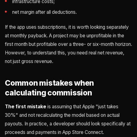
infrastructure costs;
net margin after all deductions.
If the app uses subscriptions, it is worth looking separately
at monthly payback. A project may be unprofitable in the
first month but profitable over a three- or six-month horizon.
However, to understand this, you need real net revenue,
not just gross revenue.
Common mistakes when
calculating commission
The first mistake
is assuming that Apple "just takes
30%" and not recalculating the model based on actual
payouts. In practice, a developer should look specifically at
proceeds and payments in App Store Connect.