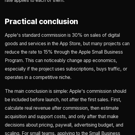
rate applies to each of them.
Practical conclusion
Apple's standard commission is 30% on sales of digital
goods and services in the App Store, but many projects can
reduce the rate to 15% through the Apple Small Business
Program. This can noticeably change app economics,
especially if the project uses subscriptions, buys traffic, or
operates in a competitive niche.
The main conclusion is simple: Apple's commission should
be included before launch, not after the first sales. First,
calculate real revenue after commission, then estimate
acquisition and support costs, and only after that make
decisions about pricing, paywall, advertising budget, and
scaling. For small teams, applying to the Small Business