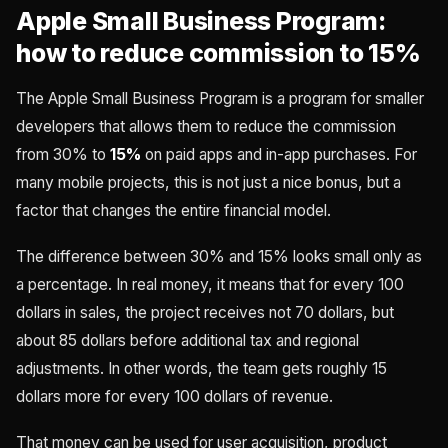
Apple Small Business Program:
how to reduce commission to 15%
The Apple Small Business Program is a program for smaller
developers that allows them to reduce the commission
from 30% to
15%
on paid apps and in-app purchases. For
many mobile projects, this is not just a nice bonus, but a
factor that changes the entire financial model.
The difference between 30% and 15% looks small only as
a percentage. In real money, it means that for every 100
dollars in sales, the project receives not 70 dollars, but
about 85 dollars before additional tax and regional
adjustments. In other words, the team gets roughly 15
dollars more for every 100 dollars of revenue.
That money can be used for user acquisition, product