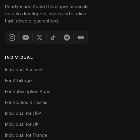
Ready-made Apple Developer accounts
for solo developers, teams and studios.
Fast, reliable, guaranteed.
INDIVIDUAL
Individual Account
For Arbitrage
For Subscription Apps
For Studios & Teams
Individual for USA
Individual for UK
Individual for France