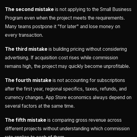
The second mistake
is not applying to the Small Business
Program even when the project meets the requirements.
Many teams postpone it "for later" and lose money on
every transaction.
The third mistake
is building pricing without considering
advertising. If acquisition cost rises while commission
remains high, the project may quickly become unprofitable.
The fourth mistake
is not accounting for subscriptions
after the first year, regional specifics, taxes, refunds, and
currency changes. App Store economics always depend on
several factors at the same time.
The fifth mistake
is comparing gross revenue across
different projects without understanding which commission