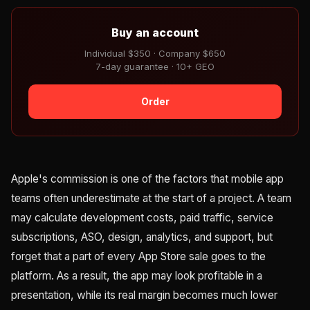
Buy an account
Individual $350 · Company $650
7-day guarantee · 10+ GEO
Order
Apple's commission is one of the factors that mobile app
teams often underestimate at the start of a project. A team
may calculate development costs, paid traffic, service
subscriptions, ASO, design, analytics, and support, but
forget that a part of every App Store sale goes to the
platform. As a result, the app may look profitable in a
presentation, while its real margin becomes much lower