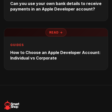
Can you use your own bank details to receive
payments in an Apple Developer account?
READ →
GUIDES
How to Choose an Apple Developer Account:
Individual vs Corporate