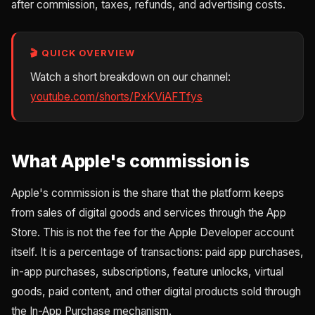
after commission, taxes, refunds, and advertising costs.
🎬 QUICK OVERVIEW
Watch a short breakdown on our channel:
youtube.com/shorts/PxKViAFTfys
What Apple's commission is
Apple's commission is the share that the platform keeps
from sales of digital goods and services through the App
Store. This is not the fee for the Apple Developer account
itself. It is a percentage of transactions: paid app purchases,
in-app purchases, subscriptions, feature unlocks, virtual
goods, paid content, and other digital products sold through
the In-App Purchase mechanism.