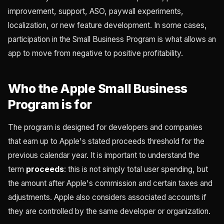
improvement, support, ASO, paywall experiments,
localization, or new feature development. In some cases,
participation in the Small Business Program is what allows an
app to move from negative to positive profitability.
Who the Apple Small Business
Program is for
The program is designed for developers and companies
that earn up to Apple's stated proceeds threshold for the
previous calendar year. It is important to understand the
term
proceeds
: this is not simply total user spending, but
the amount after Apple's commission and certain taxes and
adjustments. Apple also considers associated accounts if
they are controlled by the same developer or organization.