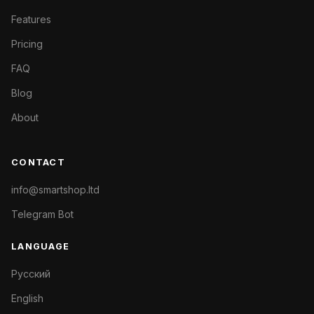
Features
Pricing
FAQ
Blog
About
CONTACT
info@smartshop.ltd
Telegram Bot
LANGUAGE
Русский
English