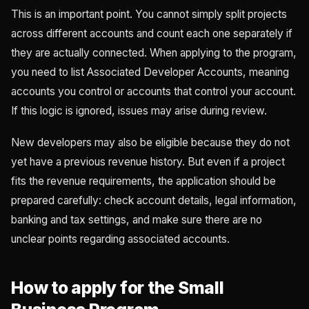
This is an important point. You cannot simply split projects
across different accounts and count each one separately if
they are actually connected. When applying to the program,
you need to list Associated Developer Accounts, meaning
accounts you control or accounts that control your account.
If this logic is ignored, issues may arise during review.
New developers may also be eligible because they do not
yet have a previous revenue history. But even if a project
fits the revenue requirements, the application should be
prepared carefully: check account details, legal information,
banking and tax settings, and make sure there are no
unclear points regarding associated accounts.
How to apply for the Small