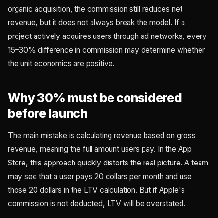
organic acquisition, the commission still reduces net
revenue, but it does not always break the model. If a
project actively acquires users through ad networks, every
15–30% difference in commission may determine whether
the unit economics are positive.
Why 30% must be considered
before launch
The main mistake is calculating revenue based on gross
revenue, meaning the full amount users pay. In the App
Store, this approach quickly distorts the real picture. A team
may see that a user pays 20 dollars per month and use
those 20 dollars in the LTV calculation. But if Apple's
commission is not deducted, LTV will be overstated.