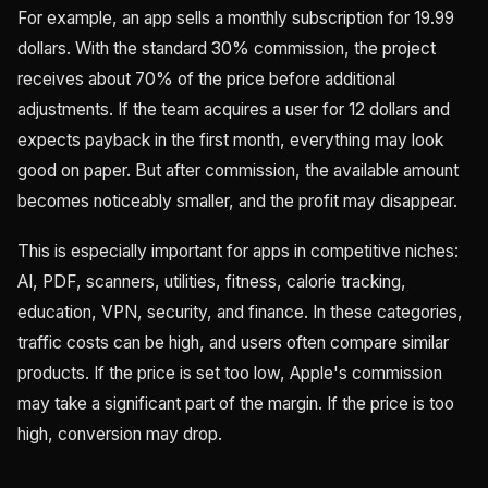
For example, an app sells a monthly subscription for 19.99
dollars. With the standard 30% commission, the project
receives about 70% of the price before additional
adjustments. If the team acquires a user for 12 dollars and
expects payback in the first month, everything may look
good on paper. But after commission, the available amount
becomes noticeably smaller, and the profit may disappear.
This is especially important for apps in competitive niches:
AI, PDF, scanners, utilities, fitness, calorie tracking,
education, VPN, security, and finance. In these categories,
traffic costs can be high, and users often compare similar
products. If the price is set too low, Apple's commission
may take a significant part of the margin. If the price is too
high, conversion may drop.