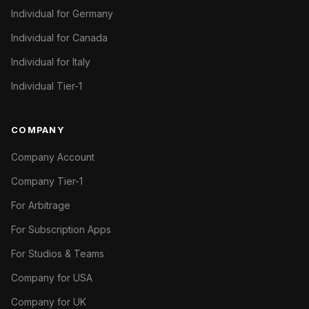
Individual for Germany
Individual for Canada
Individual for Italy
Individual Tier-1
COMPANY
Company Account
Company Tier-1
For Arbitrage
For Subscription Apps
For Studios & Teams
Company for USA
Company for UK