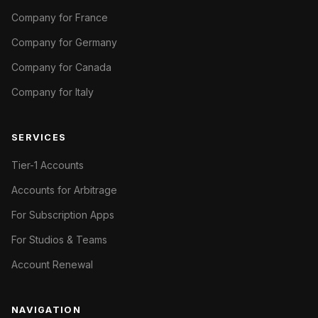
Company for France
Company for Germany
Company for Canada
Company for Italy
SERVICES
Tier-1 Accounts
Accounts for Arbitrage
For Subscription Apps
For Studios & Teams
Account Renewal
NAVIGATION