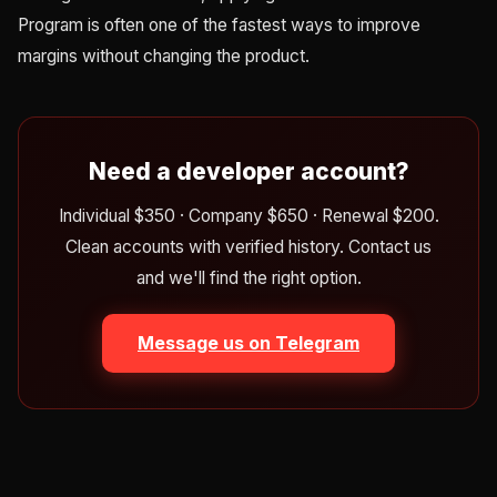
Program is often one of the fastest ways to improve
margins without changing the product.
Need a developer account?
Individual $350 · Company $650 · Renewal $200.
Clean accounts with verified history. Contact us
and we'll find the right option.
Message us on Telegram