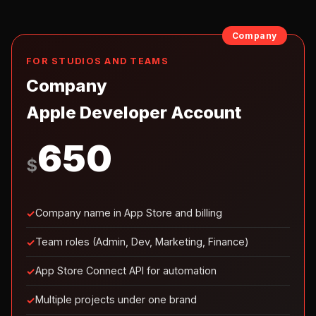
Company
FOR STUDIOS AND TEAMS
Company
Apple Developer Account
650
$
Company name in App Store and billing
Team roles (Admin, Dev, Marketing, Finance)
App Store Connect API for automation
Multiple projects under one brand