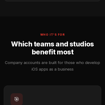
WHO IT'S FOR
Which teams and studios
benefit most
Company accounts are built for those who develop
iOS apps as a business
🎯