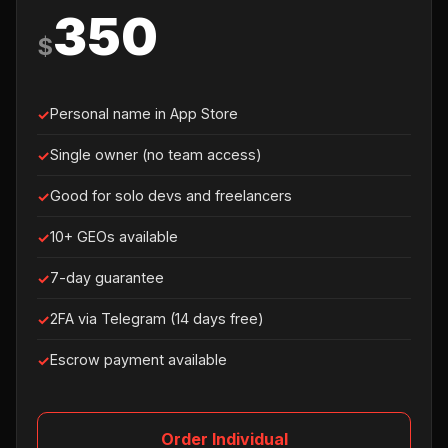
350
$
Personal name in App Store
Single owner (no team access)
Good for solo devs and freelancers
10+ GEOs available
7-day guarantee
2FA via Telegram (14 days free)
Escrow payment available
Order Individual