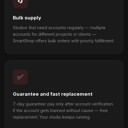
🔄
Bulk supply
Studios that need accounts regularly — multiple
accounts for different projects or clients —
SmartShop offers bulk orders with priority fulfillment.
✅
Guarantee and fast replacement
7-day guarantee: pay only after account verification.
If the account gets banned without cause — free
replacement. Your studio keeps running.