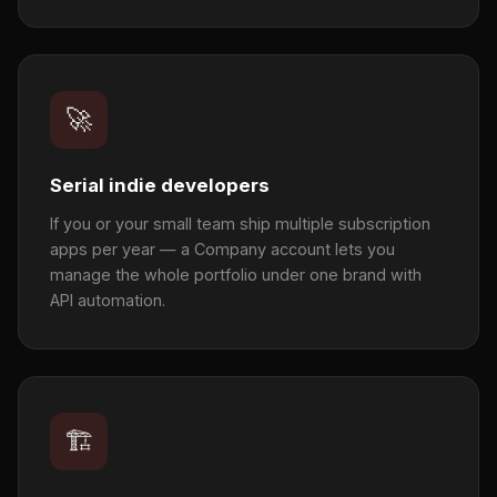
🚀
Serial indie developers
If you or your small team ship multiple subscription
apps per year — a Company account lets you
manage the whole portfolio under one brand with
API automation.
🏗️