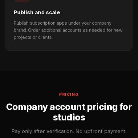
Publish and scale
Publish subscription apps under your company
brand. Order additional accounts as needed for new
projects or clients.
PRICING
Company account pricing for
studios
Pay only after verification. No upfront payment.