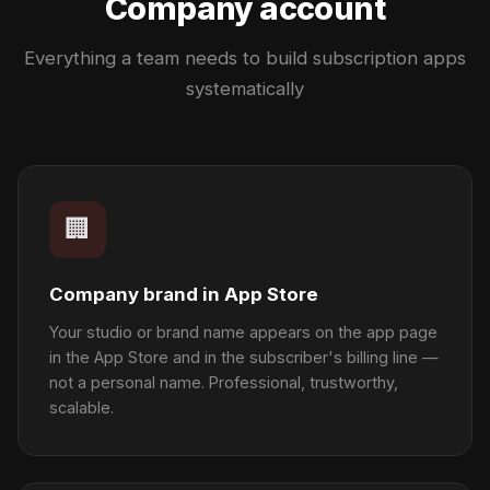
Company account
Everything a team needs to build subscription apps
systematically
🏢
Company brand in App Store
Your studio or brand name appears on the app page
in the App Store and in the subscriber's billing line —
not a personal name. Professional, trustworthy,
scalable.