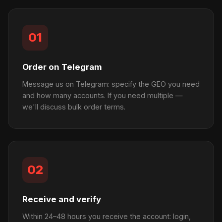
01
Order on Telegram
Message us on Telegram: specify the GEO you need
and how many accounts. If you need multiple —
we'll discuss bulk order terms.
02
Receive and verify
Within 24–48 hours you receive the account: login,