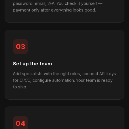
password, email, 2FA. You check it yourself —
payment only after everything looks good.
03
Set up the team
Add specialists with the right roles, connect API keys
for CI/CD, configure automation. Your team is ready
to ship.
04