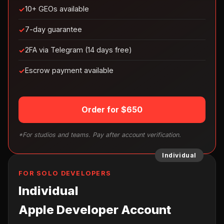
10+ GEOs available
7-day guarantee
2FA via Telegram (14 days free)
Escrow payment available
Order for $650
*For studios and teams. Pay after account verification.
Individual
FOR SOLO DEVELOPERS
Individual
Apple Developer Account