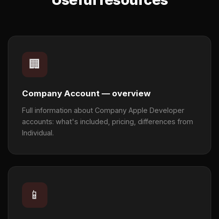
🏢
Company Account — overview
Full information about Company Apple Developer
accounts: what's included, pricing, differences from
Individual.
📱