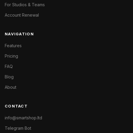
For Studios & Teams
Account Renewal
NAVIGATION
Features
Pricing
FAQ
Blog
About
CONTACT
info@smartshop.ltd
Telegram Bot