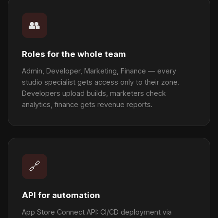
👥
Roles for the whole team
Admin, Developer, Marketing, Finance — every
studio specialist gets access only to their zone.
Developers upload builds, marketers check
analytics, finance gets revenue reports.
🔗
API for automation
App Store Connect API: CI/CD deployment via