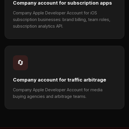
Company account for subscription apps
Company Apple Developer Account for iOS
subscription businesses: brand billing, team roles,
subscription analytics API.
🔄
Company account for traffic arbitrage
Company Apple Developer Account for media
buying agencies and arbitrage teams.