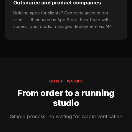
Outsource and product companies
Building apps for clients? Company account per
client — their name in App Store, their team with
access, your studio manages deployment via API.
HOW IT WORKS
From order to a running
studio
Simple process, no waiting for Apple verification