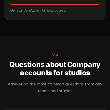
*For solo developers. No team access.
FAQ
Questions about Company
accounts for studios
Answering the most common questions from dev
teams and studios