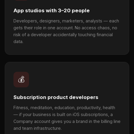
App studios with 3–20 people
Developers, designers, marketers, analysts — each
gets their role in one account. No access chaos, no
risk of a developer accidentally touching financial
data.
💰
Subscription product developers
Fitness, meditation, education, productivity, health
— if your business is built on iOS subscriptions, a
Company account gives you a brand in the billing line
and team infrastructure.