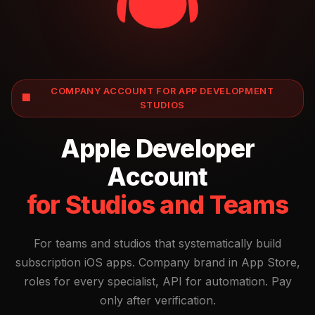
COMPANY ACCOUNT FOR APP DEVELOPMENT
🏢
STUDIOS
Apple Developer
Account
for Studios and Teams
For teams and studios that systematically build
subscription iOS apps. Company brand in App Store,
roles for every specialist, API for automation. Pay
only after verification.