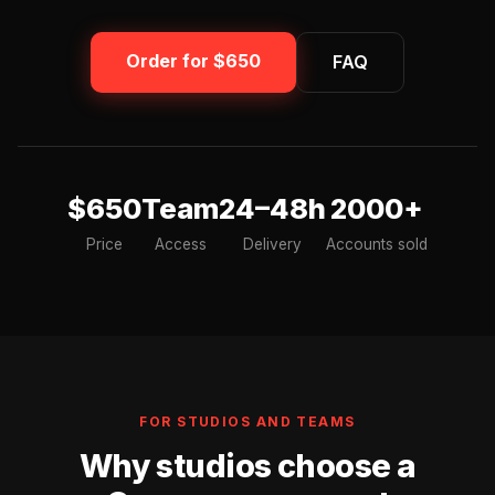
Order for $650
FAQ
$650
Team
24–48h
2000+
Price
Access
Delivery
Accounts sold
FOR STUDIOS AND TEAMS
Why studios choose a