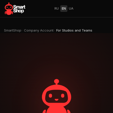
RU
EN
UA
SmartShop
Company Account
For Studios and Teams