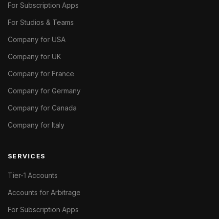
For Subscription Apps
For Studios & Teams
Company for USA
Company for UK
Company for France
Company for Germany
Company for Canada
Company for Italy
SERVICES
Tier-1 Accounts
Accounts for Arbitrage
For Subscription Apps