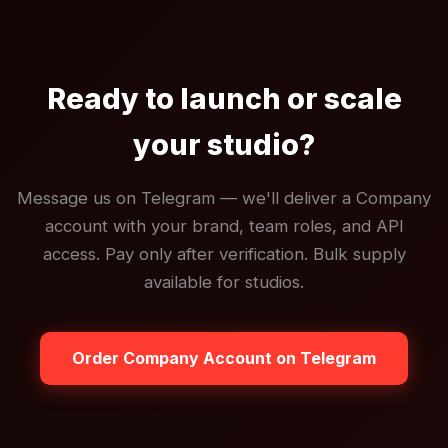
Ready to launch or scale
your studio?
Message us on Telegram — we'll deliver a Company
account with your brand, team roles, and API
access. Pay only after verification. Bulk supply
available for studios.
Order Company Account on Telegram