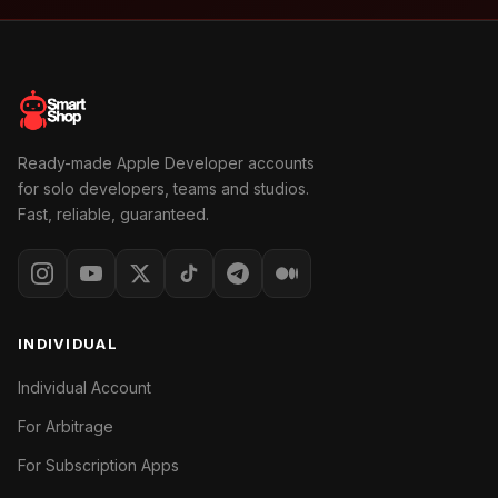
Ready-made Apple Developer accounts
for solo developers, teams and studios.
Fast, reliable, guaranteed.
INDIVIDUAL
Individual Account
For Arbitrage
For Subscription Apps