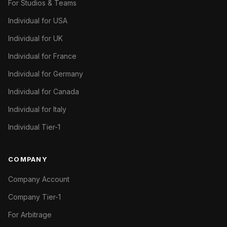
For Studios & Teams
Individual for USA
Individual for UK
Individual for France
Individual for Germany
Individual for Canada
Individual for Italy
Individual Tier-1
COMPANY
Company Account
Company Tier-1
For Arbitrage