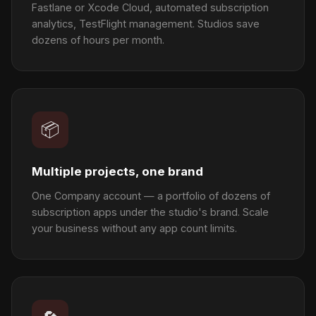
Fastlane or Xcode Cloud, automated subscription
analytics, TestFlight management. Studios save
dozens of hours per month.
📦
Multiple projects, one brand
One Company account — a portfolio of dozens of
subscription apps under the studio's brand. Scale
your business without any app count limits.