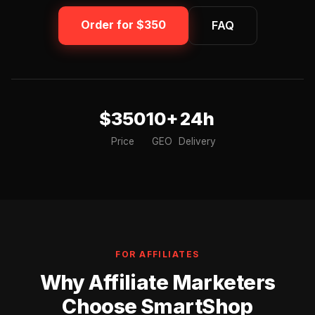
Order for $350
FAQ
$350
10+
24h
Price
GEO
Delivery
FOR AFFILIATES
Why Affiliate Marketers
Choose SmartShop