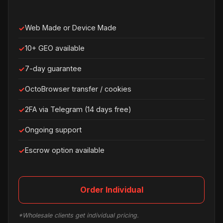
Web Made or Device Made
10+ GEO available
7-day guarantee
OctoBrowser transfer / cookies
2FA via Telegram (14 days free)
Ongoing support
Escrow option available
Order Individual
*Wholesale clients get individual pricing.