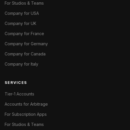
For Studios & Teams
Company for USA
Company for UK
Company for France
Company for Germany
Company for Canada
Company for Italy
SERVICES
Tier-1 Accounts
Accounts for Arbitrage
For Subscription Apps
For Studios & Teams