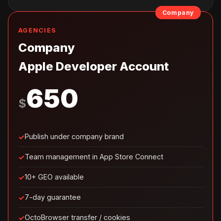
Company
AGENCIES
Company
Apple Developer Account
650
$
Publish under company brand
Team management in App Store Connect
10+ GEO available
7-day guarantee
OctoBrowser transfer / cookies