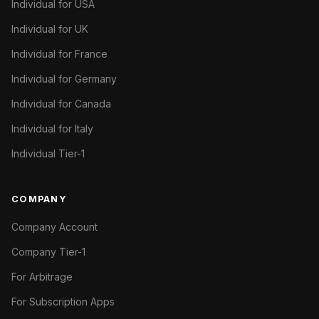
Individual for USA
Individual for UK
Individual for France
Individual for Germany
Individual for Canada
Individual for Italy
Individual Tier-1
COMPANY
Company Account
Company Tier-1
For Arbitrage
For Subscription Apps