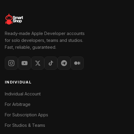
Ready-made Apple Developer accounts
for solo developers, teams and studios.
Fast, reliable, guaranteed.
INDIVIDUAL
Individual Account
For Arbitrage
For Subscription Apps
For Studios & Teams