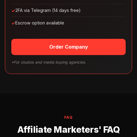
2FA via Telegram (14 days free)
Escrow option available
Order Company
*For studios and media buying agencies.
FAQ
Affiliate Marketers' FAQ