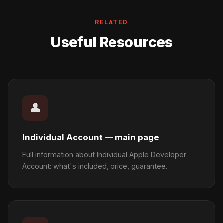
RELATED
Useful Resources
👤
Individual Account — main page
Full information about Individual Apple Developer
Account: what's included, price, guarantee.