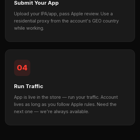
Submit Your App
Upload your IPA/app, pass Apple review. Use a
residential proxy from the account's GEO country
while working.
04
Run Traffic
App is live in the store — run your traffic. Account
lives as long as you follow Apple rules. Need the
next one — we're always available.