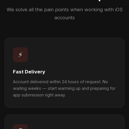
We solve all the pain points when working with iOS
accounts
⚡
Fast Delivery
Account delivered within 24 hours of request. No
waiting weeks — start warming up and preparing for
app submission right away.