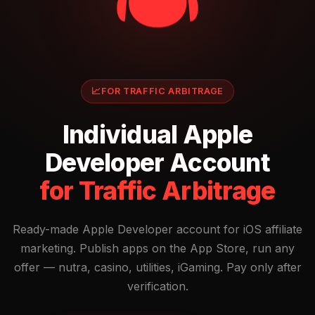
📈
FOR TRAFFIC ARBITRAGE
Individual Apple
Developer Account
for Traffic Arbitrage
Ready-made Apple Developer account for iOS affiliate
marketing. Publish apps on the App Store, run any
offer — nutra, casino, utilities, iGaming. Pay only after
verification.