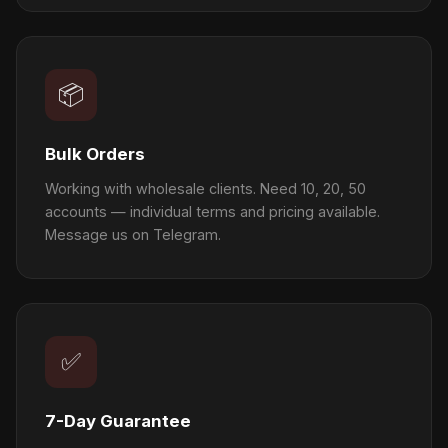
📦
Bulk Orders
Working with wholesale clients. Need 10, 20, 50
accounts — individual terms and pricing available.
Message us on Telegram.
✅
7-Day Guarantee