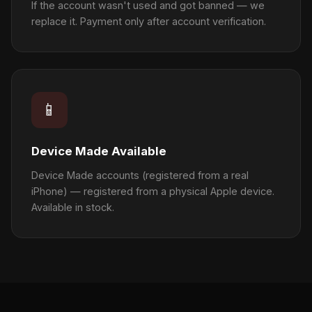
If the account wasn't used and got banned — we
replace it. Payment only after account verification.
📱
Device Made Available
Device Made accounts (registered from a real
iPhone) — registered from a physical Apple device.
Available in stock.