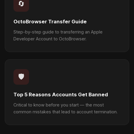
🔄
OctoBrowser Transfer Guide
Step-by-step guide to transferring an Apple
Developer Account to OctoBrowser.
🛡️
Top 5 Reasons Accounts Get Banned
Critical to know before you start — the most
common mistakes that lead to account termination.