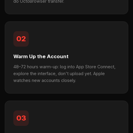
do OctoBrowser transfer.
02
Warm Up the Account
48–72 hours warm-up: log into App Store Connect,
explore the interface, don't upload yet. Apple
watches new accounts closely.
03