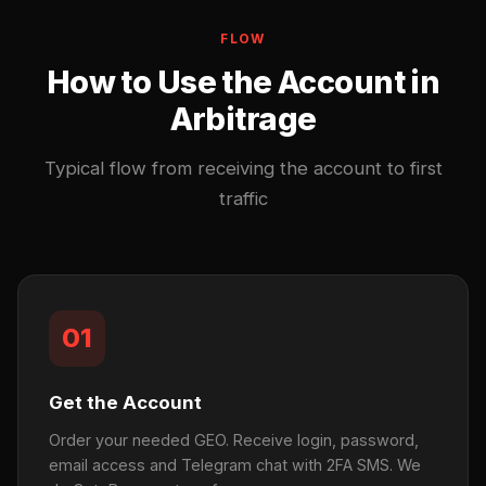
FLOW
How to Use the Account in
Arbitrage
Typical flow from receiving the account to first
traffic
01
Get the Account
Order your needed GEO. Receive login, password,
email access and Telegram chat with 2FA SMS. We