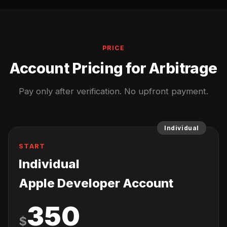
PRICE
Account Pricing for Arbitrage
Pay only after verification. No upfront payment.
Individual
START
Individual
Apple Developer Account
350
$