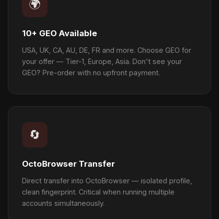
🌍
10+ GEO Available
USA, UK, CA, AU, DE, FR and more. Choose GEO for
your offer — Tier-1, Europe, Asia. Don't see your
GEO? Pre-order with no upfront payment.
🔄
OctoBrowser Transfer
Direct transfer into OctoBrowser — isolated profile,
clean fingerprint. Critical when running multiple
accounts simultaneously.