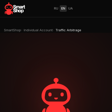
RU
EN
UA
SmartShop
Individual Account
Traffic Arbitrage