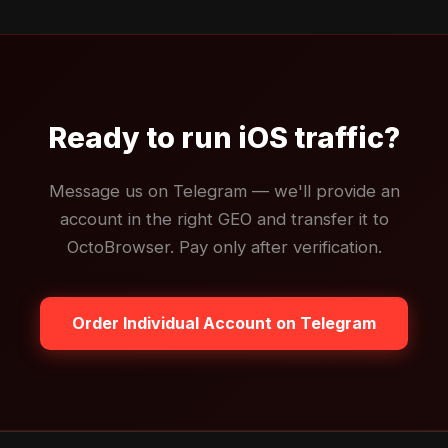
Ready to run iOS traffic?
Message us on Telegram — we'll provide an
account in the right GEO and transfer it to
OctoBrowser. Pay only after verification.
Order Individual Account on Telegram