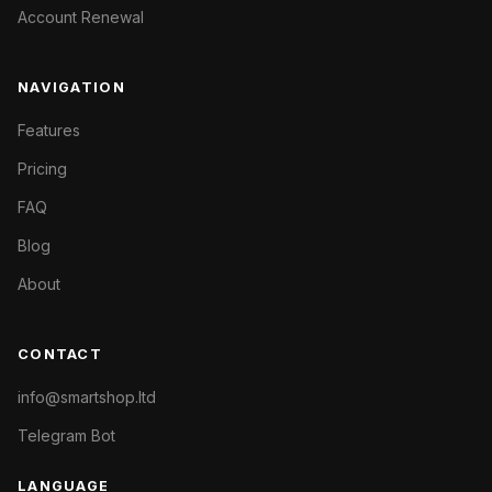
Account Renewal
NAVIGATION
Features
Pricing
FAQ
Blog
About
CONTACT
info@smartshop.ltd
Telegram Bot
LANGUAGE